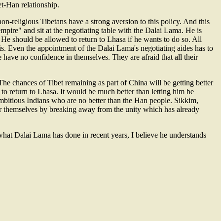
et-Han relationship.
on-religious Tibetans have a strong aversion to this policy. And this
pire" and sit at the negotiating table with the Dalai Lama. He is
. He should be allowed to return to Lhasa if he wants to do so. All
his. Even the appointment of the Dalai Lama's negotiating aides has to
have no confidence in themselves. They are afraid that all their
The chances of Tibet remaining as part of China will be getting better
 to return to Lhasa. It would be much better than letting him be
mbitious Indians who are no better than the Han people. Sikkim,
for themselves by breaking away from the unity which has already
what Dalai Lama has done in recent years, I believe he understands