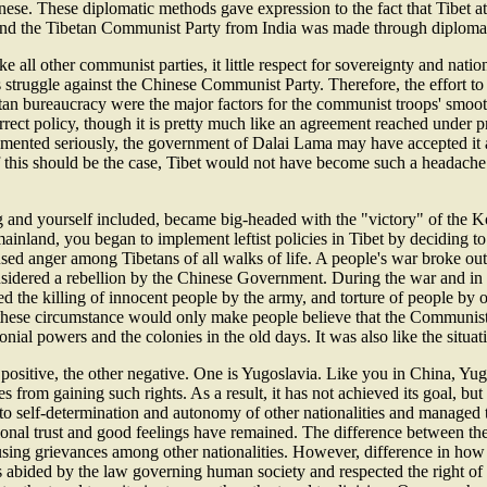
e. These diplomatic methods gave expression to the fact that Tibet at th
 and the Tibetan Communist Party from India was made through diplomat
 all other communist parties, it little respect for sovereignty and nati
ts struggle against the Chinese Communist Party. Therefore, the effort to
tan bureaucracy were the major factors for the communist troops' smoo
ct policy, though it is pretty much like an agreement reached under pr
lemented seriously, the government of Dalai Lama may have accepted it
f this should be the case, Tibet would not have become such a headache 
 and yourself included, became big-headed with the "victory" of the 
 mainland, you began to implement leftist policies in Tibet by deciding t
ed anger among Tibetans of all walks of life. A people's war broke out t
onsidered a rebellion by the Chinese Government. During the war and in
d the killing of innocent people by the army, and torture of people by 
these circumstance would only make people believe that the Communist P
nial powers and the colonies in the old days. It was also like the situat
ositive, the other negative. One is Yugoslavia. Like you in China, Yugo
 from gaining such rights. As a result, it has not achieved its goal, but
ght to self-determination and autonomy of other nationalities and manag
itional trust and good feelings have remained. The difference between t
ausing grievances among other nationalities. However, difference in how
as abided by the law governing human society and respected the right of