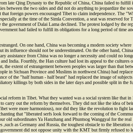
from late Qing Dynasty to the Republic of China, China failed to fulfill
ies between the two sides and did not do anything to jeopardize the sove
fact that foreign powers encouraged Tibet to claim independence. The "
 especially at the time of the Simla Convention, a seat was reserved for
se the government of Dalai Lama declined. The protest lodged by the re
ernment had failed to fulfill its obligations for a long period of time an
e estranged. On one hand, China was becoming a modern society where t
t its influence should not be underestimated. On the other hand, China 
tary assistance from China was no longer a necessity and could no longe
India. Fourthly, the Han culture had lost its appeal to the cultures of 
nt, the extent of estrangement between peoples was larger than that be
 people in Sichuan Province and Muslims in northwest China) had replac
ce of the "half human - half beast" had replaced the image of subjects
aliatory killings by both sides in the later days and possible split in the
 social reform in Tibet. What they wanted was a social system like that i
to carry out the reform by themselves. They did not like the idea of b
bet were more harmonious), nor did they like the revolution to fight lan
The chanting that "liberated serfs look forward to the coming of the Comm
k your old subordinates Ya Hanzhang and Phuntsog Wanggyal for the real 
es ,such as Germany and Russia, the toughest obstacle to the liberation 
n government did not oppose unity with the KMT but firmly refused to 