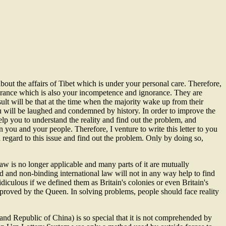
ut the affairs of Tibet which is under your personal care. Therefore,
rance which is also your incompetence and ignorance. They are
ult will be that at the time when the majority wake up from their
u will be laughed and condemned by history. In order to improve the
 help you to understand the reality and find out the problem, and
 you and your people. Therefore, I venture to write this letter to you
regard to this issue and find out the problem. Only by doing so,
 law is no longer applicable and many parts of it are mutually
d and non-binding international law will not in any way help to find
idiculous if we defined them as Britain's colonies or even Britain's
pproved by the Queen. In solving problems, people should face reality
d Republic of China) is so special that it is not comprehended by