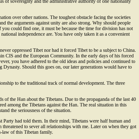
is of sovereignty and the administrative authority of one nationality
nation over other nations. The toughest obstacle facing the societies
s and the arguments against unity are also strong. Why should people
you could find one, it must be because the time for division has not
 national independence are. You have only taken it as a convenient
ever oppressed Tibet nor had it forced Tibet to be a subject to China.
hin CIS and the European Community. In the early days of his forced
ver, you have adhered to the old ideas and policies and continued to
ing Dynasty. Should this goes on, our later generations would have to
tionship to the traditional track of normal development. The three
ds of the Han about the Tibetans. Due to the propaganda of the last 40
tred among the Tibetans against the Han. The real situation in this
and the seriousness of the situation.
Party had told them. In their mind, Tibetans were half human and
n threatened to sever all relationships with me. Later on when they got
-law of this Tibetan family.