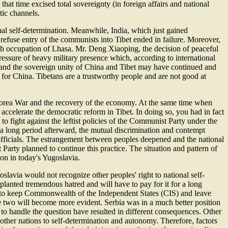
at time excised total sovereignty (in foreign affairs and national
ic channels.
onal self-determination. Meanwhile, India, which just gained
 refuse entry of the communists into Tibet ended in failure. Moreover,
th occupation of Lhasa. Mr. Deng Xiaoping, the decision of peaceful
essure of heavy military presence which, according to international
 and the sovereign unity of China and Tibet may have continued and
for China. Tibetans are a trustworthy people and are not good at
Korea War and the recovery of the economy. At the same time when
o accelerate the democratic reform in Tibet. In doing so, you had in fact
o fight against the leftist policies of the Communist Party under the
 a long period afterward, the mutual discrimination and contempt
officials. The estrangement between peoples deepened and the national
arty planned to continue this practice. The situation and pattern of
ion in today's Yugoslavia.
slavia would not recognize other peoples' right to national self-
 planted tremendous hatred and will have to pay for it for a long
ed to keep Commonwealth of the Independent States (CIS) and leave
he two will become more evident. Serbia was in a much better position
 to handle the question have resulted in different consequences. Other
 other nations to self-determination and autonomy. Therefore, factors