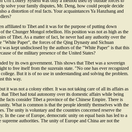
den Urn Lottery System was only a method used by outside forces to
 help solve your family disputes, Mr. Deng, how could people decide
 also a distortion of real facts. Your acquaintances Ya Hanzhang and
dlers?
n affiliated to Tibet and it was for the purpose of putting down
on of the Chunger Mongol rebellion. His position was not as high as the
irs of Tibet. As a matter of fact, he never had any authority over the
 the "White Paper", the forces of the Qing Dynasty and Sichuan
was kept undisclosed by the authors of the "White Paper" is that this
cause of the military presence of the United States?
manded by its own government. This shows that Tibet was a sovereign
 right to free itself from the suzerain state. "No one has ever recognized
college. But it is of no use in understanding and solving the problem.
ust this way.
 it was not a colony either. It was not taking care of all its affairs as
that Tibet had total autonomy over its domestic affairs while being
the facts consider Tibet a province of the Chinese Empire. There is
unity. What is common is that the people identify themselves with the
s. The unity is voluntary and the countries concerned reserve the
y. In the case of Europe, democratic unity on equal basis has led to a
he supreme authorities. The unity of Europe and China are not the