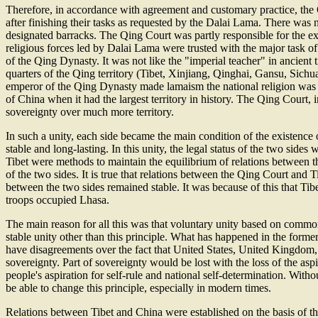
Therefore, in accordance with agreement and customary practice, the 
after finishing their tasks as requested by the Dalai Lama. There wa
designated barracks. The Qing Court was partly responsible for the exte
religious forces led by Dalai Lama were trusted with the major task of
of the Qing Dynasty. It was not like the "imperial teacher" in ancient 
quarters of the Qing territory (Tibet, Xinjiang, Qinghai, Gansu, Sich
emperor of the Qing Dynasty made lamaism the national religion was t
of China when it had the largest territory in history. The Qing Court,
sovereignty over much more territory.
In such a unity, each side became the main condition of the existence 
stable and long-lasting. In this unity, the legal status of the two sid
Tibet were methods to maintain the equilibrium of relations between th
of the two sides. It is true that relations between the Qing Court and 
between the two sides remained stable. It was because of this that T
troops occupied Lhasa.
The main reason for all this was that voluntary unity based on common 
stable unity other than this principle. What has happened in the fo
have disagreements over the fact that United States, United Kingdom, I
sovereignty. Part of sovereignty would be lost with the loss of the asp
people's aspiration for self-rule and national self-determination. With
be able to change this principle, especially in modern times.
Relations between Tibet and China were established on the basis of this