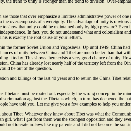
y, the trend to unity is stronger than the trend to division. Over-emphas
on are those that over-emphasize a limitless administrative power of one 
also the over-emphasis of sovereignty. The advantage of unity is obviou
 to show that unity could be maintained only by high pressure? Even if 
independence. In fact, you do not understand what anti colonialism and
This is exactly the root cause of your leftism.
hin the former Soviet Union and Yugoslavia. Up until 1949, China had n
chances of unity between China and Tibet are much better than that wit
ng it today. This shows there exists a very good chance of unity. Howe
ion. China has already lost nearly half of the territory left from the Q
would be out of the question.
sion and killings of the last 40 years and to return the China-Tibet rela
e Tibetans must be rooted out, especially the wrong concept in the min
 discrimination against the Tibetans which, in turn, has deepened the ha
people have told you. Let me give you a few examples to help you underst
 about Tibet. Whatever they knew about Tibet was what the Communist 
tan girl, what I got from them was the strongest opposition and they eve
uld not tolerate in-laws like my parents and I did not become the son-in