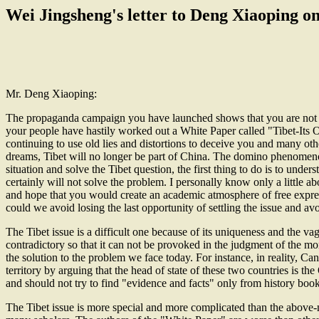
Wei Jingsheng's letter to Deng Xiaoping o
Mr. Deng Xiaoping:
The propaganda campaign you have launched shows that you are not onl
your people have hastily worked out a White Paper called "Tibet-It
continuing to use old lies and distortions to deceive you and many oth
dreams, Tibet will no longer be part of China. The domino phenomenon
situation and solve the Tibet question, the first thing to do is to unde
certainly will not solve the problem. I personally know only a little a
and hope that you would create an academic atmosphere of free expres
could we avoid losing the last opportunity of settling the issue and a
The Tibet issue is a difficult one because of its uniqueness and the vag
contradictory so that it can not be provoked in the judgment of the m
the solution to the problem we face today. For instance, in reality, Ca
territory by arguing that the head of state of these two countries is
and should not try to find "evidence and facts" only from history book
The Tibet issue is more special and more complicated than the above