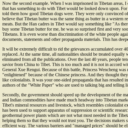
Now the second example. When I was imprisoned in Tibetan areas, I ov
that has something to do with Tibet would be looked down upon. For 
told them how good Tibetan dogs were. They were only convinced of w
believe that Tibetan butter was the same thing as butter in a western r
meats. But the Han cadres in Tibet would say something like "As ther
buy some Tibetan butter for me, he was so surprised first and very s
Tibetans. It is even worse than discrimination of the white people agai
documents, statements and other propaganda materials. This has deep
It will be extremely difficult to rid the grievances accumulated over 4
replaced. At the same time, all nationalities should be treated equally
eliminated from all the publications. Over the last 40 years, people 
savior from China to Tibet. This is too much and it is not in accord 
General Xue Rengui. Because of this battle, Princess Wencheng was ma
"enlightened" because of the Chinese princess. And they thought they w
like colonialists. It was your one-sided propaganda that has resulted i
authors of the "White Paper" who are used to talking big and telling li
Secondly, the government should speed up the development of the marke
and Indian commodities have made much headway into Tibetan market. In
Tibet's mineral resources and livestock, which resembles colonialist 
has been used to support apparatus of suppression or scientific researc
geothermal power plants which are not what most needed in the Tibeta
helping them so that they would not trust you. The decisions makers s
efficient way. The various barriers and "managed prices" should be el