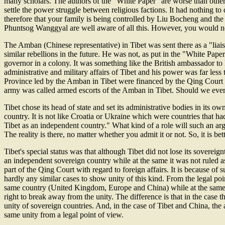
many scholars. The authors of the "White Paper" are worse than other
settle the power struggle between religious factions. It had nothing 
therefore that your family is being controlled by Liu Bocheng and the 
Phuntsog Wanggyal are well aware of all this. However, you would no
The Amban (Chinese representative) in Tibet was sent there as a "liais
similar rebellions in the future. He was not, as put in the "White Pape
governor in a colony. It was something like the British ambassador to B
administrative and military affairs of Tibet and his power was far les
Province led by the Amban in Tibet were financed by the Qing Court a
army was called armed escorts of the Amban in Tibet. Should we ever c
Tibet chose its head of state and set its administrative bodies in i
country. It is not like Croatia or Ukraine which were countries that had 
Tibet as an independent country." What kind of a role will such an ar
The reality is there, no matter whether you admit it or not. So, it is bet
Tibet's special status was that although Tibet did not lose its sovereign
an independent sovereign country while at the same it was not ruled a
part of the Qing Court with regard to foreign affairs. It is because o
hardly any similar cases to show unity of this kind. From the legal p
same country (United Kingdom, Europe and China) while at the same ti
right to break away from the unity. The difference is that in the case
unity of sovereign countries. And, in the case of Tibet and China, the
same unity from a legal point of view.