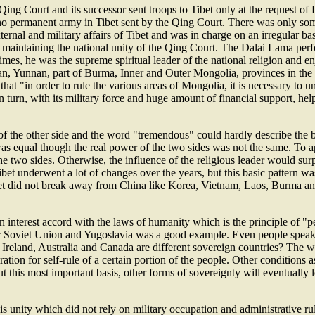
Qing Court and its successor sent troops to Tibet only at the request 
s no permanent army in Tibet sent by the Qing Court. There was only so
rnal and military affairs of Tibet and was in charge on an irregular basi
 maintaining the national unity of the Qing Court. The Dalai Lama perfor
times, he was the supreme spiritual leader of the national religion and e
uan, Yunnan, part of Burma, Inner and Outer Mongolia, provinces in the N
hat "in order to rule the various areas of Mongolia, it is necessary t
 in turn, with its military force and huge amount of financial support, 
of the other side and the word "tremendous" could hardly describe the b
es was equal though the real power of the two sides was not the same. To 
e two sides. Otherwise, the influence of the religious leader would surp
Tibet underwent a lot of changes over the years, but this basic pattern w
ibet did not break away from China like Korea, Vietnam, Laos, Burma a
interest accord with the laws of humanity which is the principle of "peo
rmer Soviet Union and Yugoslavia was a good example. Even people spea
reland, Australia and Canada are different sovereign countries? The will
iration for self-rule of a certain portion of the people. Other condition
out this most important basis, other forms of sovereignty will eventually
 unity which did not rely on military occupation and administrative rule 