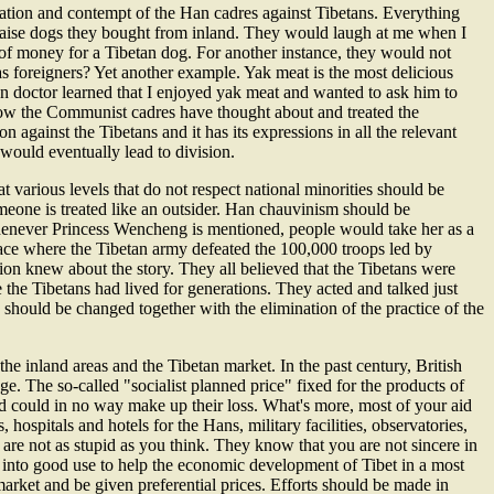
ation and contempt of the Han cadres against Tibetans. Everything
raise dogs they bought from inland. They would laugh at me when I
f money for a Tibetan dog. For another instance, they would not
 as foreigners? Yet another example. Yak meat is the most delicious
n doctor learned that I enjoyed yak meat and wanted to ask him to
how the Communist cadres have thought about and treated the
 against the Tibetans and it has its expressions in all the relevant
ould eventually lead to division.
t various levels that do not respect national minorities should be
someone is treated like an outsider. Han chauvinism should be
 Whenever Princess Wencheng is mentioned, people would take her as a
place where the Tibetan army defeated the 100,000 troops led by
on knew about the story. They all believed that the Tibetans were
 the Tibetans had lived for generations. They acted and talked just
y should be changed together with the elimination of the practice of the
 inland areas and the Tibetan market. In the past century, British
. The so-called "socialist planned price" fixed for the products of
id could in no way make up their loss. What's more, most of your aid
hospitals and hotels for the Hans, military facilities, observatories,
re not as stupid as you think. They know that you are not sincere in
e into good use to help the economic development of Tibet in a most
arket and be given preferential prices. Efforts should be made in