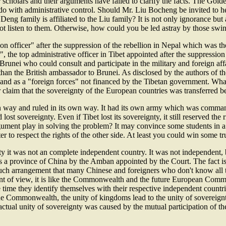
 scholars and their arguments have failed to clarify the facts. The Gol
to do with administrative control. Should Mr. Liu Bocheng be invited to
Deng family is affiliated to the Liu family? It is not only ignorance but
t listen to them. Otherwise, how could you be led astray by those swin
on officer" after the suppression of the rebellion in Nepal which was the
r", the top administrative officer in Tibet appointed after the suppressi
runei who could consult and participate in the military and foreign affa
s than the British ambassador to Brunei. As disclosed by the authors of
nd as a "foreign forces" not financed by the Tibetan government. What 
laim that the sovereignty of the European countries was transferred be
ts own way and ruled in its own way. It had its own army which was com
lost sovereignty. Even if Tibet lost its sovereignty, it still reserved the
gument play in solving the problem? It may convince some students in a 
ter to respect the rights of the other side. At least you could win some tr
ty it was not an complete independent country. It was not independent, but
s a province of China by the Amban appointed by the Court. The fact is 
f such arrangement that many Chinese and foreigners who don't know all 
oint of view, it is like the Commonwealth and the future European Comm
me they identify themselves with their respective independent countrie
 the Commonwealth, the unity of kingdoms lead to the unity of sovereignt
 actual unity of sovereignty was caused by the mutual participation of t