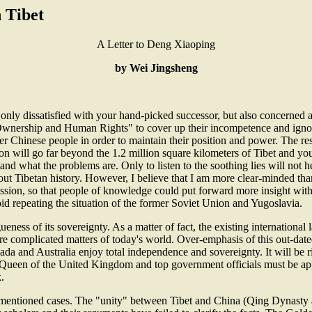
n Tibet
A Letter to Deng Xiaoping
by Wei Jingsheng
y dissatisfied with your hand-picked successor, but also concerned abo
s Ownership and Human Rights" to cover up their incompetence and igno
er Chinese people in order to maintain their position and power. The res
 will go far beyond the 1.2 million square kilometers of Tibet and yo
rstand what the problems are. Only to listen to the soothing lies will not
bout Tibetan history. However, I believe that I am more clear-minded than
sion, so that people of knowledge could put forward more insight with 
void repeating the situation of the former Soviet Union and Yugoslavia.
ueness of its sovereignty. As a matter of fact, the existing international
ore complicated matters of today's world. Over-emphasis of this out-date
nada and Australia enjoy total independence and sovereignty. It will be r
 the Queen of the United Kingdom and top government officials must be a
.
-mentioned cases. The "unity" between Tibet and China (Qing Dynasty an