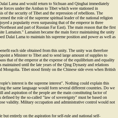
of Dalai Lama and would return to Sichuan and Qinghai immediately
me forces under the Amban to Tibet which were stationed in
s of the security of Tibet and the repression of rebellions. The
med the role of the supreme spiritual leader of the national religion
njoyed a popularity even surpassing that of the emperor in three
ortheast and part of Russian Far East). The main reason that the first
o unite Lamaism." Lamaism became the main force maintaining the unity
helped Dalai Lama to maintain his supreme position and power as well as
enefit each side obtained from this unity. The unity was therefore
appoint a Minister to Tibet and to send large amount of supplies to
ass that of the emperor at the expense of the equilibrium and equality
as maintained until the late years of the Qing Dynasty and relations
nd Mongolia. Tibet stood firmly on the Chinese side even when British
ple's interest is the supreme interest". Nothing could explain this
king the same language would form several different countries. Do we
 and aspiration of the people are the main constituting factor of
s as defined by the so-called "law of sovereignty" must be based on
 lose validity. Military occupation and administrative control would not
but entirely on the aspiration for self-rule and national self-