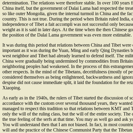
determination. The relations were therefore stable. In over 100 years 
China itself, but the government of Dalai Lama had respected the treat
so like outer Mongolia, given the internal turmoil in China and the 
country. This is not true. During the period when Britain ruled India,
independence of Tibet a fait accompli was not successful only becau
weight as it is said in later days. At the time when the then Chinese gov
the position of the Dalai Lama government was even more estimable.
It was during this period that relations between China and Tibet wer
important as it was during the Yuan, Ming and early Qing Dynasties bu
west neighbor and Tibet had already learned to defend itself. The mili
China were gradually being undermined by commodities from Britain and 
neighboring peoples had weakened. In the process of this estrangeme
other respects. In the mind of the Tibetans, deceitfulness (mostly of
considered themselves as being enlightened, backwardness and ignoran
despise did not cause immediate split, it laid the foundation for the ret
Xiaoping.
As early as in the 1940s, the rulers of Tibet started the discussion of
accordance with the custom over several thousand years, they wanted 
managed to respect this tradition so that relations between KMT and Ti
only the will of the ruling class, but the will of the entire society. 
the true feeling of the serfs at that time. You may as well go and as
You will understand then that I am not biased. In fact, in most countri
will and the practice of the Chinese Communist Party that the Tibeta