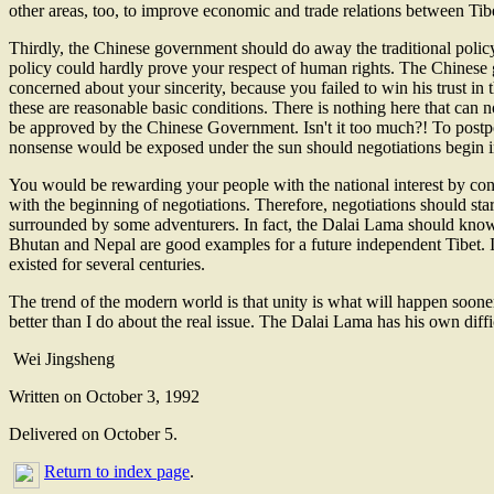
other areas, too, to improve economic and trade relations between Tibe
Thirdly, the Chinese government should do away the traditional policy 
policy could hardly prove your respect of human rights. The Chinese g
concerned about your sincerity, because you failed to win his trust in 
these are reasonable basic conditions. There is nothing here that can 
be approved by the Chinese Government. Isn't it too much?! To postpon
nonsense would be exposed under the sun should negotiations begin in 
You would be rewarding your people with the national interest by conti
with the beginning of negotiations. Therefore, negotiations should star
surrounded by some adventurers. In fact, the Dalai Lama should know 
Bhutan and Nepal are good examples for a future independent Tibet. I
existed for several centuries.
The trend of the modern world is that unity is what will happen soone
better than I do about the real issue. The Dalai Lama has his own diff
Wei Jingsheng
Written on October 3, 1992
Delivered on October 5.
Return to index page
.