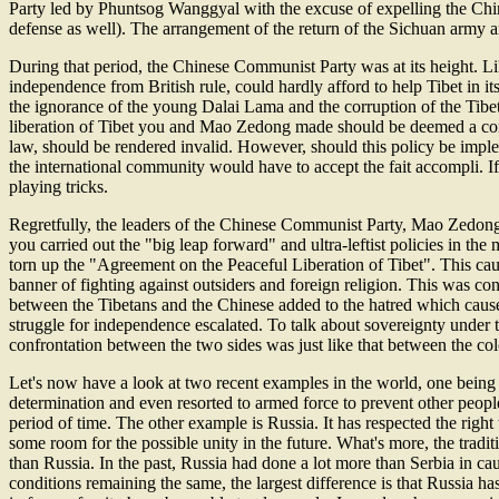
Party led by Phuntsog Wanggyal with the excuse of expelling the Chines
defense as well). The arrangement of the return of the Sichuan army
During that period, the Chinese Communist Party was at its height. Like
independence from British rule, could hardly afford to help Tibet in i
the ignorance of the young Dalai Lama and the corruption of the Tibe
liberation of Tibet you and Mao Zedong made should be deemed a corre
law, should be rendered invalid. However, should this policy be imp
the international community would have to accept the fait accompli. I
playing tricks.
Regretfully, the leaders of the Chinese Communist Party, Mao Zedong
you carried out the "big leap forward" and ultra-leftist policies in the
torn up the "Agreement on the Peaceful Liberation of Tibet". This caus
banner of fighting against outsiders and foreign religion. This was c
between the Tibetans and the Chinese added to the hatred which cause
struggle for independence escalated. To talk about sovereignty under 
confrontation between the two sides was just like that between the colo
Let's now have a look at two recent examples in the world, one being p
determination and even resorted to armed force to prevent other peoples
period of time. The other example is Russia. It has respected the ri
some room for the possible unity in the future. What's more, the trad
than Russia. In the past, Russia had done a lot more than Serbia in c
conditions remaining the same, the largest difference is that Russia h