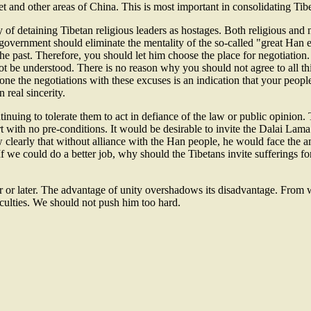
t and other areas of China. This is most important in consolidating Tib
of detaining Tibetan religious leaders as hostages. Both religious and n
overnment should eliminate the mentality of the so-called "great Han em
the past. Therefore, you should let him choose the place for negotiation
not be understood. There is no reason why you should not agree to all t
e the negotiations with these excuses is an indication that your people 
real sincerity.
nuing to tolerate them to act in defiance of the law or public opinion. 
t with no pre-conditions. It would be desirable to invite the Dalai Lama
clearly that without alliance with the Han people, he would face the a
f we could do a better job, why should the Tibetans invite sufferings 
r or later. The advantage of unity overshadows its disadvantage. From 
iculties. We should not push him too hard.