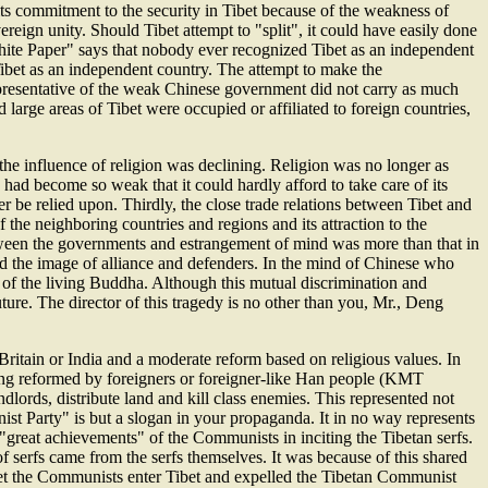
 its commitment to the security in Tibet because of the weakness of
reign unity. Should Tibet attempt to "split", it could have easily done
White Paper" says that nobody ever recognized Tibet as an independent
 Tibet as an independent country. The attempt to make the
presentative of the weak Chinese government did not carry as much
d large areas of Tibet were occupied or affiliated to foreign countries,
he influence of religion was declining. Religion was no longer as
had become so weak that it could hardly afford to take care of its
r be relied upon. Thirdly, the close trade relations between Tibet and
the neighboring countries and regions and its attraction to the
tween the governments and estrangement of mind was more than that in
ed the image of alliance and defenders. In the mind of Chinese who
 of the living Buddha. Although this mutual discrimination and
 future. The director of this tragedy is no other than you, Mr., Deng
n Britain or India and a moderate reform based on religious values. In
eing reformed by foreigners or foreigner-like Han people (KMT
dlords, distribute land and kill class enemies. This represented not
unist Party" is but a slogan in your propaganda. It in no way represents
"great achievements" of the Communists in inciting the Tibetan serfs.
of serfs came from the serfs themselves. It was because of this shared
let the Communists enter Tibet and expelled the Tibetan Communist