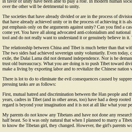
in favor of unity have been able to play a role. In modern human societ
over the other will be detrimental to unity.
The societies that have already divided or are in the process of divisi
that have already achieved unity or in the process of achieving it is 
put emphasis only on the arguments against unity? Can you find a case
come yet. You have all along advocated anti-colonialism and national 
tool and do not really want to understand it or genuinely believe in it. 
The relationship between China and Tibet is much better than that wit
The two sides had achieved sovereign unity voluntarily. Even today, 
exile, the Dalai Lama did not demand independence. Nor is he demandi
trust old bureaucracy. What you are doing is to push Tibet toward divis
make a living by exporting labor and to revitalize the Chinese nation 
There is lot to do to eliminate the evil consequences caused by suppres
pressing tasks are as follows:
First, mutual hatred and discrimination between the Han people and th
years, cadres in Tibet (and in other areas, too) have had a deep rooted
regard is beyond your imagination and it is not at all like what your 
My parents do not know any Tibetans and have not done any research
half beast. So it was only natural that when I planned to marry a Tibe
to know the Tibetan girl, they changed. However, the girl's parents wo