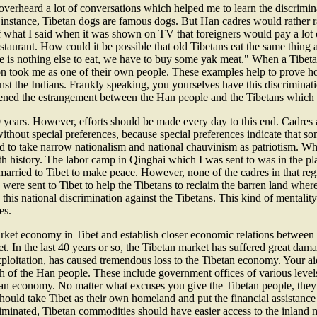
erheard a lot of conversations which helped me to learn the discrimin
instance, Tibetan dogs are famous dogs. But Han cadres would rather 
hat I said when it was shown on TV that foreigners would pay a lot o
estaurant. How could it be possible that old Tibetans eat the same thing
e is nothing else to eat, we have to buy some yak meat." When a Tibeta
oon took me as one of their own people. These examples help to prove 
nst the Indians. Frankly speaking, you yourselves have this discrimination
ened the estrangement between the Han people and the Tibetans which w
0 years. However, efforts should be made every day to this end. Cadres a
 without special preferences, because special preferences indicate that 
tend to take narrow nationalism and national chauvinism as patriotism.
with history. The labor camp in Qinghai which I was sent to was in the 
rried to Tibet to make peace. However, none of the cadres in that regi
ere sent to Tibet to help the Tibetans to reclaim the barren land where
n this national discrimination against the Tibetans. This kind of mentalit
es.
t economy in Tibet and establish closer economic relations between the
 the last 40 years or so, the Tibetan market has suffered great damage
exploitation, has caused tremendous loss to the Tibetan economy. Your a
h of the Han people. These include government offices of various levels, 
n economy. No matter what excuses you give the Tibetan people, they a
hould take Tibet as their own homeland and put the financial assistanc
iminated, Tibetan commodities should have easier access to the inland m